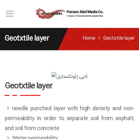
Geotxtile layer
Home
Geotxtile layer
Geotxtile layer
needle punched layer with high density and non-
permeability in order to separate soil from asphalt,
and soil from concrete
Water permeability