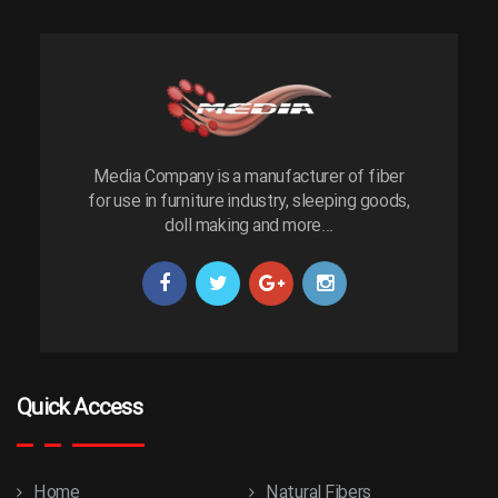
Media Company is a manufacturer of fiber
for use in furniture industry, sleeping goods,
doll making and more...
Quick Access
Home
Natural Fibers