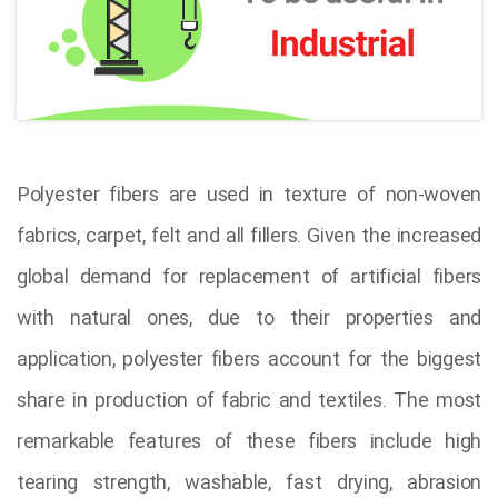
Polyester fibers are used in texture of non-woven
fabrics, carpet, felt and all fillers. Given the increased
global demand for replacement of artificial fibers
with natural ones, due to their properties and
application, polyester fibers account for the biggest
share in production of fabric and textiles. The most
remarkable features of these fibers include high
tearing strength, washable, fast drying, abrasion