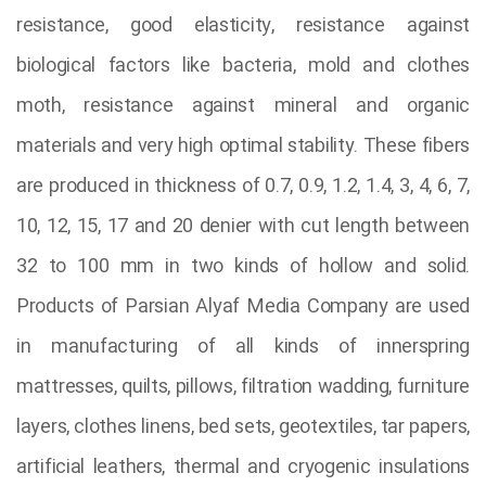
resistance, good elasticity, resistance against
biological factors like bacteria, mold and clothes
moth, resistance against mineral and organic
materials and very high optimal stability. These fibers
are produced in thickness of 0.7, 0.9, 1.2, 1.4, 3, 4, 6, 7,
10, 12, 15, 17 and 20 denier with cut length between
32 to 100 mm in two kinds of hollow and solid.
Products of Parsian Alyaf Media Company are used
in manufacturing of all kinds of innerspring
mattresses, quilts, pillows, filtration wadding, furniture
layers, clothes linens, bed sets, geotextiles, tar papers,
artificial leathers, thermal and cryogenic insulations