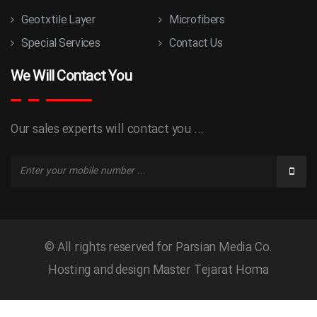
Geotxtile Layer
Microfibers
Special Services
Contact Us
We Will Contact You
Our sales experts will contact you ...
© All rights reserved for Parsian Media Co.
Hosting and design
Master Tejarat Homa