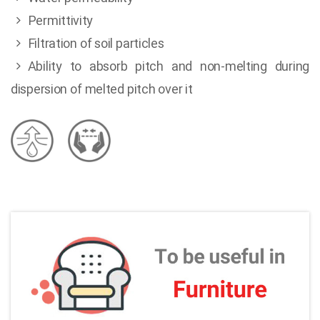
Permittivity
Filtration of soil particles
Ability to absorb pitch and non-melting during
dispersion of melted pitch over it