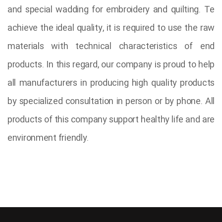
and special wadding for embroidery and quilting. Te
achieve the ideal quality, it is required to use the raw
materials with technical characteristics of end
products. In this regard, our company is proud to help
all manufacturers in producing high quality products
by specialized consultation in person or by phone. All
products of this company support healthy life and are
environment friendly.