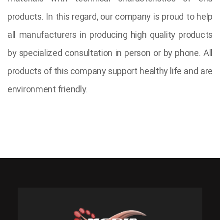
products. In this regard, our company is proud to help
all manufacturers in producing high quality products
by specialized consultation in person or by phone. All
products of this company support healthy life and are
environment friendly.