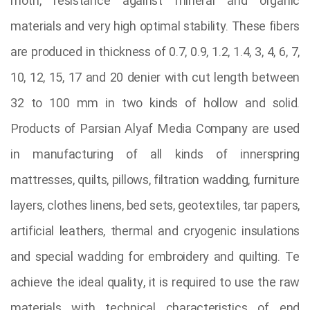
moth, resistance against mineral and organic
materials and very high optimal stability. These fibers
are produced in thickness of 0.7, 0.9, 1.2, 1.4, 3, 4, 6, 7,
10, 12, 15, 17 and 20 denier with cut length between
32 to 100 mm in two kinds of hollow and solid.
Products of Parsian Alyaf Media Company are used
in manufacturing of all kinds of innerspring
mattresses, quilts, pillows, filtration wadding, furniture
layers, clothes linens, bed sets, geotextiles, tar papers,
artificial leathers, thermal and cryogenic insulations
and special wadding for embroidery and quilting. Te
achieve the ideal quality, it is required to use the raw
materials with technical characteristics of end