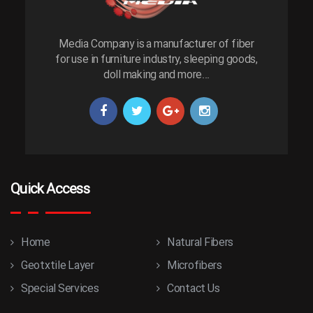
Media Company is a manufacturer of fiber
for use in furniture industry, sleeping goods,
doll making and more...
Quick Access
Home
Natural Fibers
Geotxtile Layer
Microfibers
Special Services
Contact Us