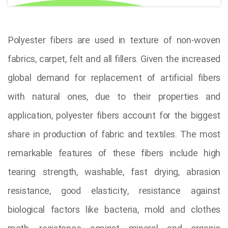
Polyester fibers are used in texture of non-woven
fabrics, carpet, felt and all fillers. Given the increased
global demand for replacement of artificial fibers
with natural ones, due to their properties and
application, polyester fibers account for the biggest
share in production of fabric and textiles. The most
remarkable features of these fibers include high
tearing strength, washable, fast drying, abrasion
resistance, good elasticity, resistance against
biological factors like bacteria, mold and clothes