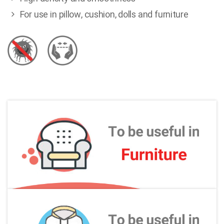
For use in pillow, cushion, dolls and furniture