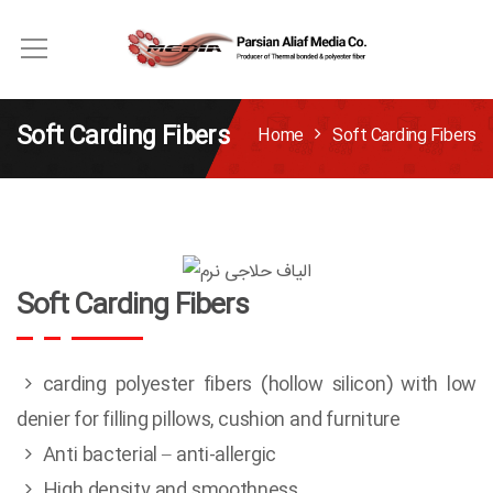
Soft Carding Fibers
Home
Soft Carding Fibers
Soft Carding Fibers
carding polyester fibers (hollow silicon) with low
denier for filling pillows, cushion and furniture
Anti bacterial – anti-allergic
High density and smoothness